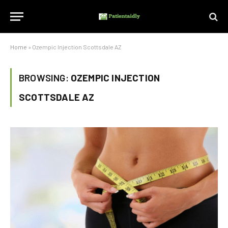
Home
»
Ozempic Injection Scottsdale AZ
BROWSING:
OZEMPIC INJECTION
SCOTTSDALE AZ