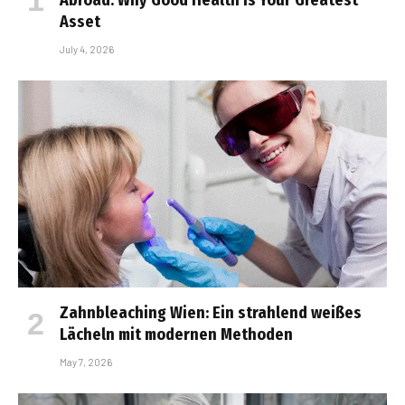
Asset
July 4, 2026
Zahnbleaching Wien: Ein strahlend weißes
Lächeln mit modernen Methoden
May 7, 2026