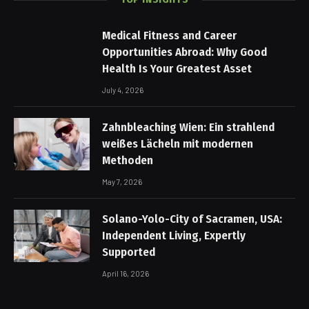
Medical Fitness and Career
Opportunities Abroad: Why Good
Health Is Your Greatest Asset
July 4, 2026
Zahnbleaching Wien: Ein strahlend
weißes Lächeln mit modernen
Methoden
May 7, 2026
Solano-Yolo-City of Sacramen, USA:
Independent Living, Expertly
Supported
April 16, 2026