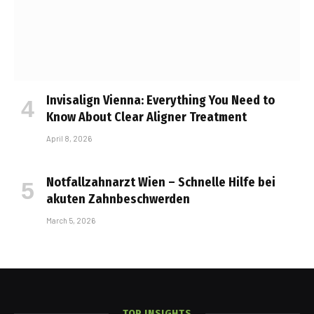
Invisalign Vienna: Everything You Need to
Know About Clear Aligner Treatment
April 8, 2026
Notfallzahnarzt Wien – Schnelle Hilfe bei
akuten Zahnbeschwerden
March 5, 2026
TOP INSIGHTS