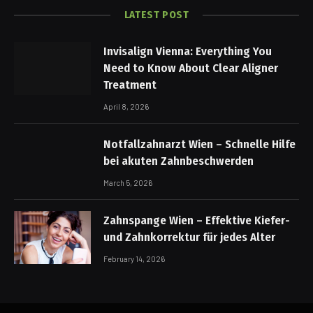
LATEST POST
Invisalign Vienna: Everything You
Need to Know About Clear Aligner
Treatment
April 8, 2026
Notfallzahnarzt Wien – Schnelle Hilfe
bei akuten Zahnbeschwerden
March 5, 2026
Zahnspange Wien – Effektive Kiefer-
und Zahnkorrektur für jedes Alter
February 14, 2026