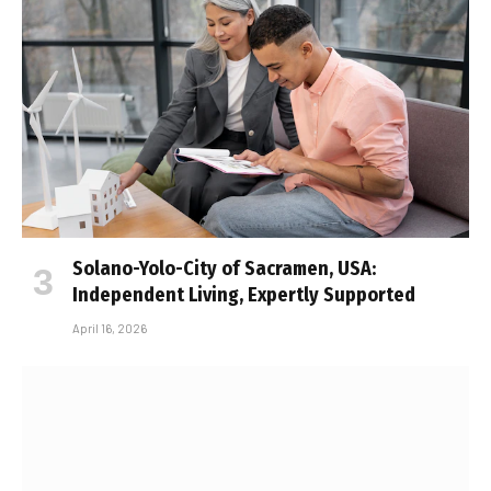
Solano-Yolo-City of Sacramen, USA:
Independent Living, Expertly Supported
April 16, 2026