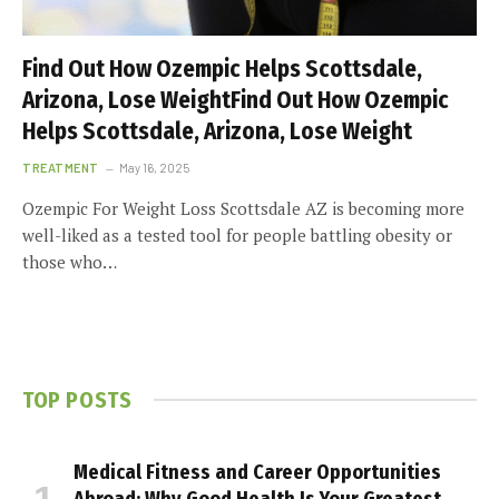
Find Out How Ozempic Helps Scottsdale,
Arizona, Lose WeightFind Out How Ozempic
Helps Scottsdale, Arizona, Lose Weight
TREATMENT
May 16, 2025
Ozempic For Weight Loss Scottsdale AZ is becoming more
well-liked as a tested tool for people battling obesity or
those who…
TOP POSTS
Medical Fitness and Career Opportunities
Abroad: Why Good Health Is Your Greatest